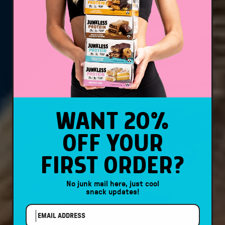
WANT 20%
OFF YOUR
FIRST ORDER?
No junk mail here, just cool
snack updates!
EMAIL ADDRESS