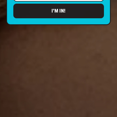
I’M IN!