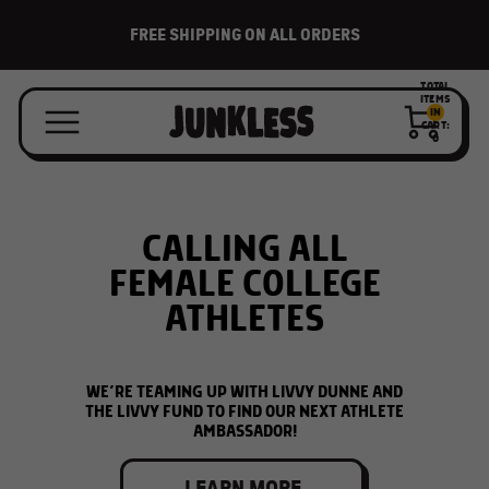
BACK-TO-SCHOOL IS HERE!
TOTAL
ITEMS
IN
CART:
0
FREE STICKER SHEET
CALLING ALL
WITH EVERY ORDER
FEMALE COLLEGE
ATHLETES
WHILE SUPPLIES LAST
WE’RE TEAMING UP WITH LIVVY DUNNE AND
THE LIVVY FUND TO FIND OUR NEXT ATHLETE
SHOP ALL
AMBASSADOR!
LEARN MORE