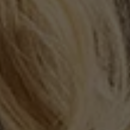
NEW PROTEIN
VARIETY PACK